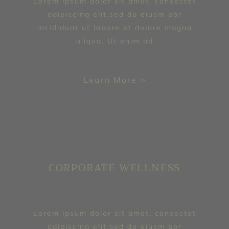
Lorem ipsum dolor sit amet, consectet
adipiscing elit,sed do eiusm por
incididunt ut labore et dolore magna
aliqua. Ut enim ad
Learn More >
CORPORATE WELLNESS
Lorem ipsum dolor sit amet, consectet
adipiscing elit,sed do eiusm por