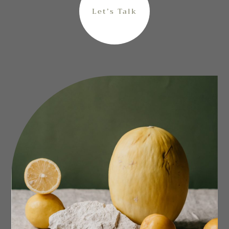
Let’s Talk