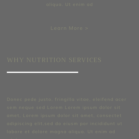
aliqua. Ut enim ad
Learn More >
WHY NUTRITION SERVICES
Donec pede justo, fringilla vitae, eleifend acer
sem neque sed Lorem Lorem ipsum dolor sit
amet, Lorem ipsum dolor sit amet, consectet
adipiscing elit,sed do eiusm por incididunt ut
labore et dolore magna aliqua. Ut enim ad