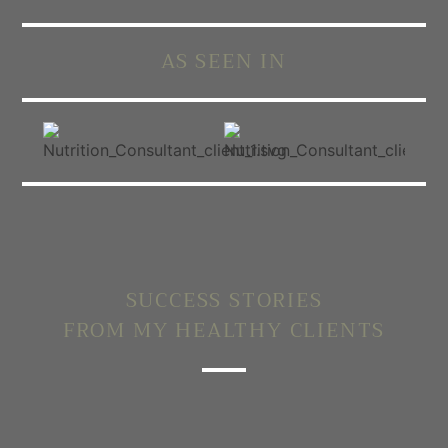
AS SEEN IN
SUCCESS STORIES
FROM MY HEALTHY CLIENTS