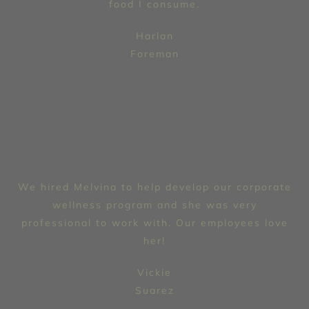
food I consume.
Harlan
Foreman
We hired Melvina to help develop our corporate
wellness program and she was very
professional to work with. Our employees love
her!
Vickie
Suarez