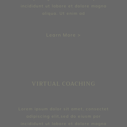
incididunt ut labore et dolore magna
aliqua. Ut enim ad
Learn More >
VIRTUAL COACHING
Lorem ipsum dolor sit amet, consectet
adipiscing elit,sed do eiusm por
incididunt ut labore et dolore magna