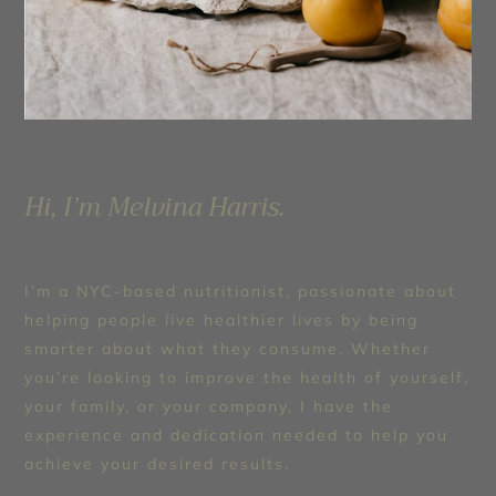
Hi, I’m Melvina Harris.
I’m a NYC-based nutritionist, passionate about
helping people live healthier lives by being
smarter about what they consume. Whether
you’re looking to improve the health of yourself,
your family, or your company, I have the
experience and dedication needed to help you
achieve your desired results.