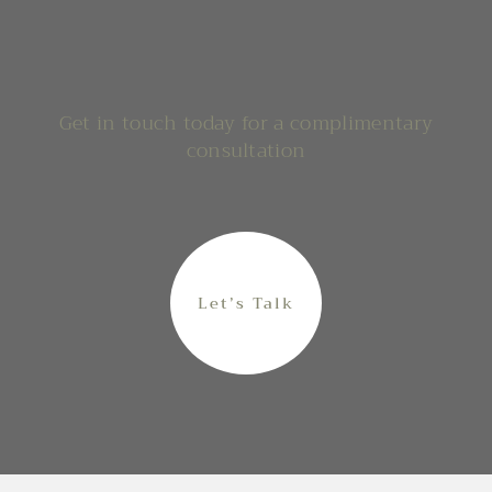
Get in touch today for a complimentary
consultation
Let’s Talk