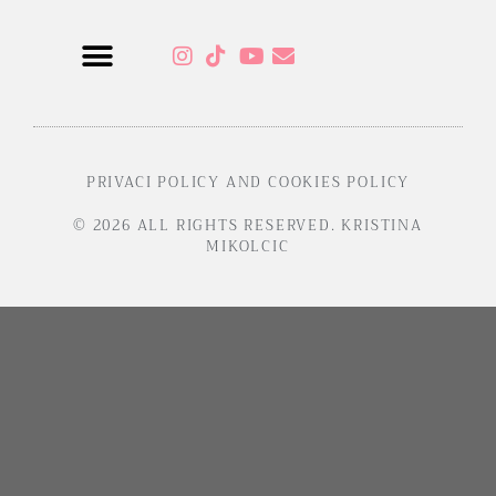
Sensual Programs
PRIVACI POLICY AND COOKIES POLICY
© 2026 ALL RIGHTS RESERVED. KRISTINA
MIKOLCIC