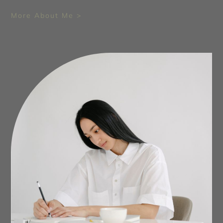
More About Me >