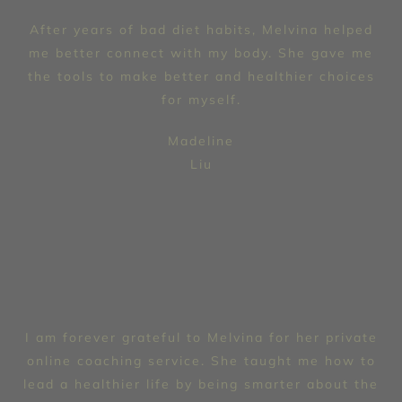
After years of bad diet habits, Melvina helped
me better connect with my body. She gave me
the tools to make better and healthier choices
for myself.
Madeline
Liu
I am forever grateful to Melvina for her private
online coaching service. She taught me how to
lead a healthier life by being smarter about the