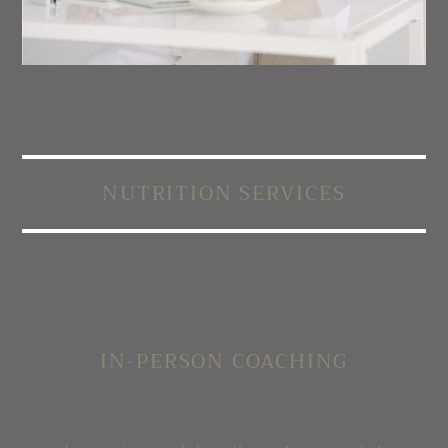
NUTRITION SERVICES
IN-PERSON COACHING