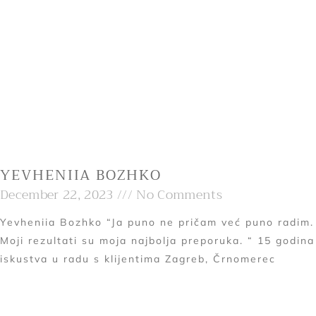
YEVHENIIA BOZHKO
December 22, 2023
No Comments
Yevheniia Bozhko “Ja puno ne pričam već puno radim.
Moji rezultati su moja najbolja preporuka. “ 15 godina
iskustva u radu s klijentima Zagreb, Črnomerec
Read More »