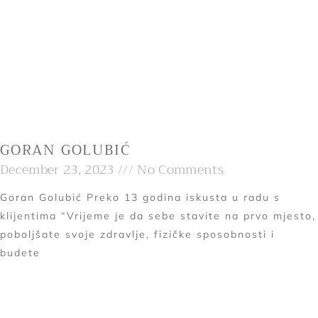
GORAN GOLUBIĆ
December 23, 2023
No Comments
Goran Golubić Preko 13 godina iskusta u radu s
klijentima “Vrijeme je da sebe stavite na prvo mjesto,
poboljšate svoje zdravlje, fizičke sposobnosti i
budete
Read More »