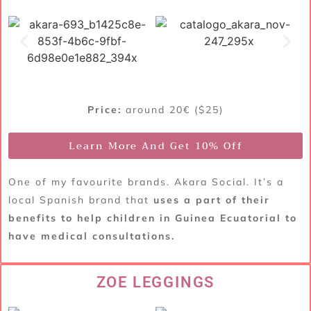
Price:
around 20€ ($25)
Learn More And Get 10% Off
One of my favourite brands. Akara Social. It’s a
local Spanish brand that
uses a part of their
benefits to help children in Guinea Ecuatorial to
have medical consultations.
ZOE LEGGINGS