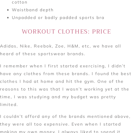
cotton
Waistband depth
Unpadded or badly padded sports bra
WORKOUT CLOTHES: PRICE
Adidas, Nike, Reebok, Zoe, H&M, etc, we have all
heard of these sportswear brands.
I remember when I first started exercising, I didn’t
have any clothes from these brands. I found the best
clothes I had at home and hit the gym. One of the
reasons to this was that I wasn’t working yet at the
time, I was studying and my budget was pretty
limited.
I couldn’t afford any of the brands mentioned above,
they were all too expensive. Even when I started
making my own money, I always liked to spend it