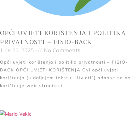
OPĆI UVJETI KORIŠTENJA I POLITIKA
PRIVATNOSTI – FISIO-BACK
July 26, 2025
No Comments
Opći uvjeti korištenja i politika privatnosti – FISIO-
BACK OPĆI UVJETI KORIŠTENJA Ovi opći uvjeti
korištenja (u daljnjem tekstu: “Uvjeti”) odnose se na
korištenje web-stranice i
Read More »