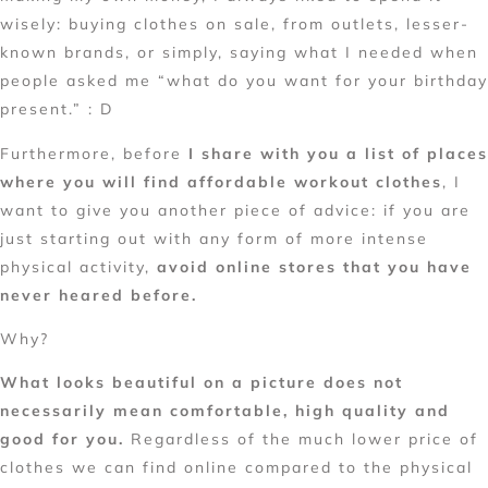
wisely: buying clothes on sale, from outlets, lesser-
known brands, or simply, saying what I needed when
people asked me “what do you want for your birthday
present.” : D
Furthermore, before
I share with you a list of places
where you will find
affordable workout clothes
, I
want to give you another piece of advice: if you are
just starting out with any form of more intense
physical activity,
avoid online stores that you have
never heared before.
Why?
What looks beautiful on a picture does not
necessarily mean comfortable, high quality and
good for you.
Regardless of the much lower price of
clothes we can find online compared to the physical