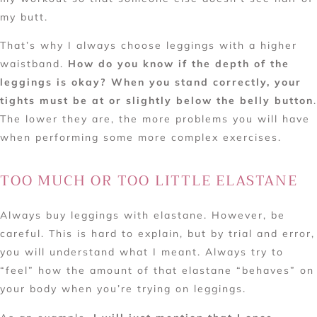
my butt.
That’s why I always choose leggings with a higher
waistband.
How do you know if the depth of the
leggings is okay? When you stand correctly, your
tights must be at or slightly below the belly button
.
The lower they are, the more problems you will have
when performing some more complex exercises.
TOO MUCH OR TOO LITTLE ELASTANE
Always buy leggings with elastane. However, be
careful. This is hard to explain, but by trial and error,
you will understand what I meant. Always try to
“feel” how the amount of that elastane “behaves” on
your body when you’re trying on leggings.