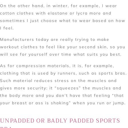
On the other hand, in winter, for example, I wear
cotton clothes with elastane or lycra more and
sometimes I just choose what to wear based on how
I feel.
Manufacturers today are really trying to make
workout clothes to feel like your second skin, so you
will see for yourself over time what suits you best.
As for compression materials, it is, for example,
clothing that is used by runners, such as sports bras.
Such material reduces stress on the muscles and
gives more security: it “squeezes” the muscles and
the body more and you don’t have that feeling “that
your breast or ass is shaking” when you run or jump.
UNPADDED OR BADLY PADDED SPORTS