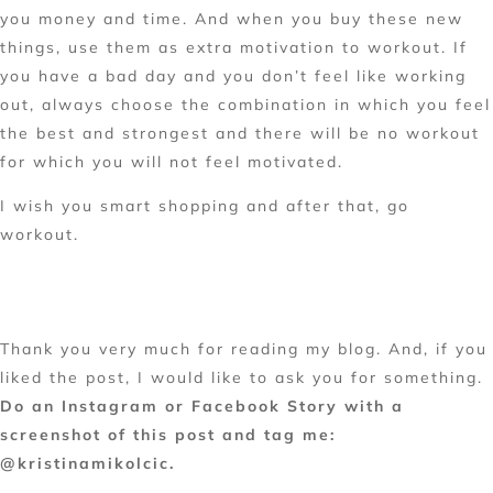
you money and time. And when you buy these new
things, use them as extra motivation to workout. If
you have a bad day and you don’t feel like working
out, always choose the combination in which you feel
the best and strongest and there will be no workout
for which you will not feel motivated.
I wish you smart shopping and after that, go
workout.
Thank you very much for reading my blog.
And, if you
liked the post, I would like to ask you for something.
Do an Instagram or Facebook Story with a
screenshot of this post and tag me:
@kristinamikolcic.