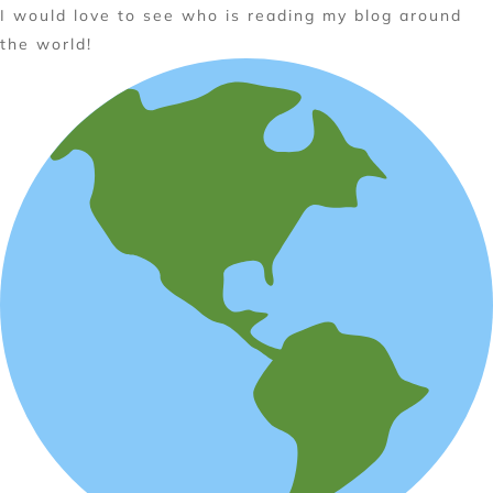
I would love to see who is reading my blog around
the world!