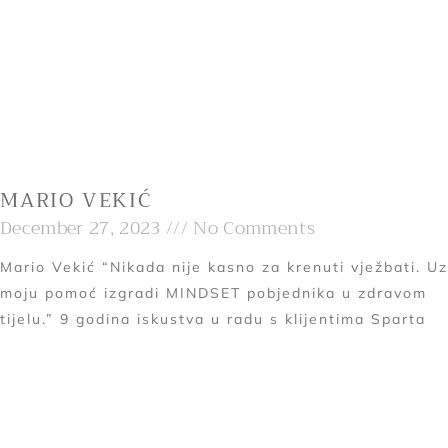
MARIO VEKIĆ
December 27, 2023
No Comments
Mario Vekić “Nikada nije kasno za krenuti vježbati. Uz
moju pomoć izgradi MINDSET pobjednika u zdravom
tijelu.” 9 godina iskustva u radu s klijentima Sparta
Read More »