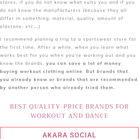
stores, if you do not know what suits you and if you
do not know the manufacturers (because they all
differ in something: material, quality, amount of
elastane, etc…,)
I recommend plannig a trip to a sportswear store for
the first time. After a while, when you learn what
works best for you when you’re working out and you
know the brands,
you can save a lot of money
buying workout clothing online
.
But brands that
you already know or brands that are recommended
by another person who already tried them.
BEST QUALITY-PRICE BRANDS FOR
WORKOUT AND DANCE
AKARA SOCIAL