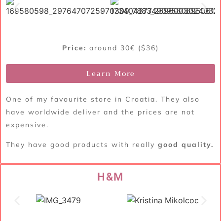
Price:
around 30€ ($36)
Learn More
One of my favourite store in Croatia. They also
have worldwide deliver and the prices are not
expensive.
They have good products with really
good quality.
H&M