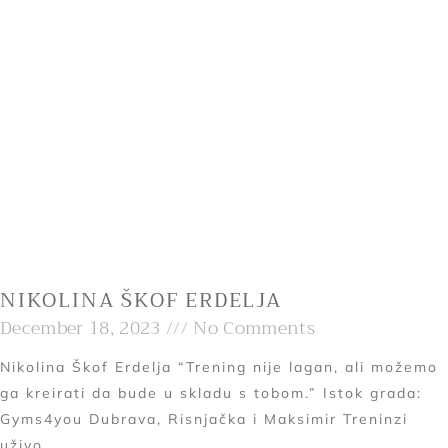
NIKOLINA ŠKOF ERDELJA
December 18, 2023
No Comments
Nikolina Škof Erdelja “Trening nije lagan, ali možemo
ga kreirati da bude u skladu s tobom.” Istok grada:
Gyms4you Dubrava, Risnjačka i Maksimir Treninzi
uživo