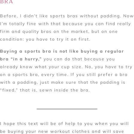
BRA
Before, I didn’t like sports bras without padding. Now
I’m totally fine with that because you can find really
firm and quality bras on the market, but on one
condition: you have to try it on first.
Buying a sports bra is not like buying a regular
bra “in a hurry,”
you can do that because you
already know what your cup size. No, you have to try
on a sports bra, every time. If you still prefer a bra
with a padding, just make sure that the padding is
“fixed,” that is, sewn inside the bra.
I hope this text will be of help to you when you will
be buying your new workout clothes and will save