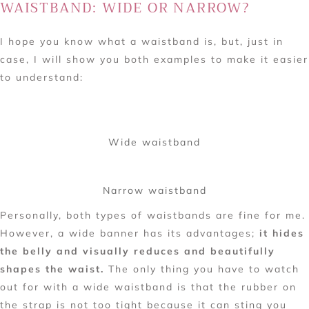
WAISTBAND: WIDE OR NARROW?
I hope you know what a waistband is, but, just in
case, I will show you both examples to make it easier
to understand:
Wide waistband
Narrow waistband
Personally, both types of waistbands are fine for me.
However, a wide banner has its advantages;
it hides
the belly and visually reduces and beautifully
shapes the waist.
The only thing you have to watch
out for with a wide waistband is that the rubber on
the strap is not too tight because it can sting you