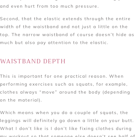
and even hurt from too much pressure.
Second, that the elastic extends through the entire
width of the waistband and not just a little on the
top. The narrow waistband of course doesn’t hide as
much but also pay attention to the elastic.
WAISTBAND DEPTH
This is important for one practical reason. When
performing exercises such as squats, for example,
clothes always “move” around the body (depending
on the material).
Which means when you do a couple of squats, the
leggings will definitely go down a little on your butt.
What I don’t like is I don’t like fixing clothes during
my workout so that someone else doesn’t see half of