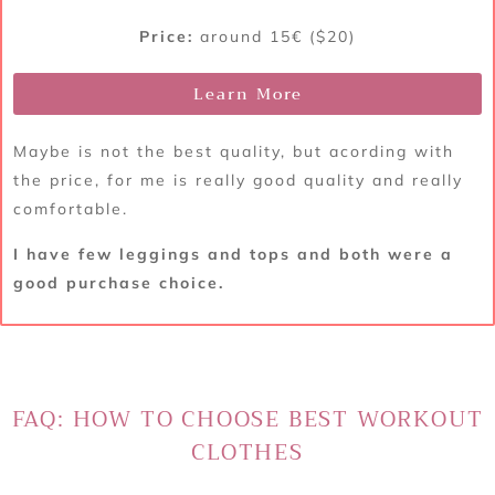
Price:
around 15€ ($20)
Learn More
Maybe is not the best quality, but acording with
the price, for me is really good quality and really
comfortable.
I have few leggings and tops and both were a
good purchase choice.
FAQ: HOW TO CHOOSE BEST WORKOUT
CLOTHES