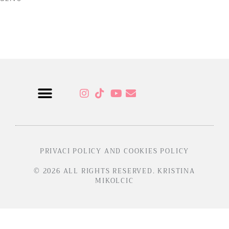
Read More »
Sensual Programs
PRIVACI POLICY AND COOKIES POLICY
© 2026 ALL RIGHTS RESERVED. KRISTINA
MIKOLCIC