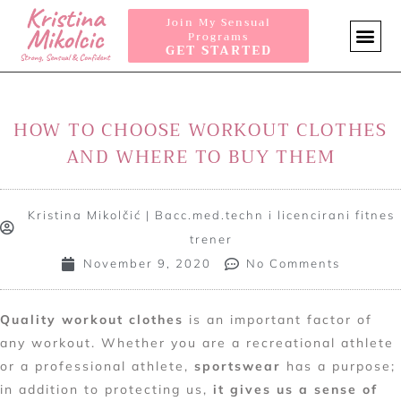
Join My Sensual
Programs
GET STARTED
SENSUA
HOW TO CHOOSE WORKOUT CLOTHES
AND WHERE TO BUY THEM
Kristina Mikolčić | Bacc.med.techn i licencirani fitnes
trener
November 9, 2020
No Comments
Quality workout clothes
is an important factor of
any workout. Whether you are a recreational athlete
or a professional athlete,
sportswear
has a purpose;
in addition to protecting us,
it gives us a sense of