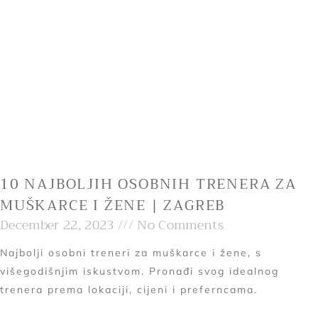
10 NAJBOLJIH OSOBNIH TRENERA ZA
MUŠKARCE I ŽENE | ZAGREB
December 22, 2023
No Comments
Najbolji osobni treneri za muškarce i žene, s
višegodišnjim iskustvom. Pronađi svog idealnog
trenera prema lokaciji, cijeni i preferncama.
Read More »