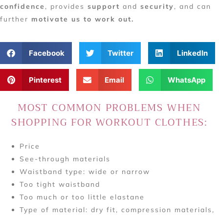
confidence
, provides
support
and
security
, and can
further
motivate us to work out.
Facebook
Twitter
LinkedIn
Pinterest
Email
WhatsApp
MOST COMMON PROBLEMS WHEN
SHOPPING FOR WORKOUT CLOTHES:
Price
See-through materials
Waistband type: wide or narrow
Too tight waistband
Too much or too little elastane
Type of material: dry fit, compression materials,