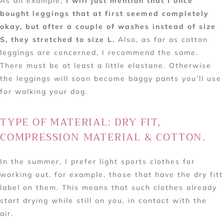
As an example,
I will just mention that I once
bought leggings that at first seemed completely
okay, but after a couple of washes instead of size
S, they stretched to size L.
Also, as far as cotton
leggings are concerned, I recommend the same.
There must be at least a little elastane. Otherwise
the leggings will soon become baggy pants you’ll use
for walking your dog.
TYPE OF MATERIAL: DRY FIT,
COMPRESSION MATERIAL & COTTON.
In the summer, I prefer light sports clothes for
working out, for example, those that have the dry fitt
label on them. This means that such clothes already
start drying while still on you, in contact with the
air.