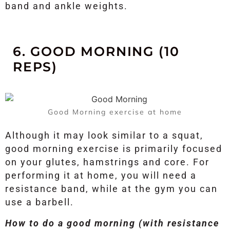
band and ankle weights.
6. GOOD MORNING (10
REPS)
Good Morning exercise at home
Although it may look similar to a squat,
good morning exercise is primarily focused
on your glutes, hamstrings and core. For
performing it at home, you will need a
resistance band, while at the gym you can
use a barbell.
How to do a good morning (with resistance