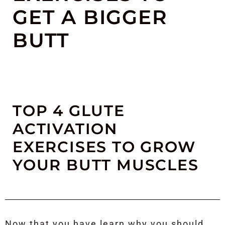
GET A BIGGER
BUTT
TOP 4 GLUTE
ACTIVATION
EXERCISES TO GROW
YOUR BUTT MUSCLES
Now that you have learn why you should