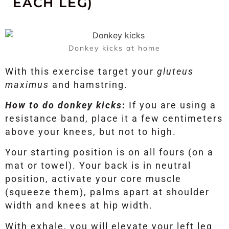
EACH LEG)
Donkey kicks at home
With this exercise target your
gluteus
maximus
and hamstring.
How to do donkey kicks
:
If you are using a
resistance band, place it a few centimeters
above your knees, but not to high.
Your starting position is on all fours (on a
mat or towel). Your back is in neutral
position, activate your core muscle
(squeeze them), palms apart at shoulder
width and knees at hip width.
With exhale, you will elevate your left leg