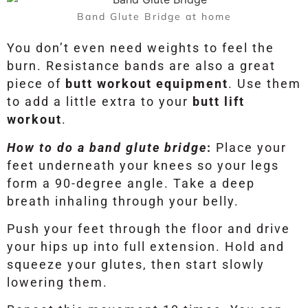
Band Glute Bridge at home
You don’t even need weights to feel the
burn. Resistance bands are also a great
piece of
butt workout equipment
. Use them
to add a little extra to your
butt lift
workout
.
How to do a band glute bridge
:
Place your
feet underneath your knees so your legs
form a 90-degree angle. Take a deep
breath inhaling through your belly.
Push your feet through the floor and drive
your hips up into full extension. Hold and
squeeze your glutes, then start slowly
lowering them.