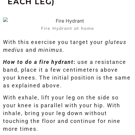
EACH LEG)
Fire Hydrant at home
With this exercise you target your
gluteus
medius
and
minimus.
How to do a fire hydrant
:
use a resistance
band, place it a few centimeters above
your knees. The initial position is the same
as explained above.
With exhale, lift your leg on the side so
your knee is parallel with your hip. With
inhale, bring your leg down without
touching the floor and continue for nine
more times.