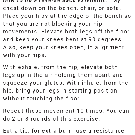
How to do a reverse back extension:
Lay
chest down on the bench, chair, or sofa.
Place your hips at the edge of the bench so
that you are not blocking your hip
movements. Elevate both legs off the floor
and keep your knees bent at 90 degrees.
Also, keep your knees open, in alignment
with your hips.
With exhale, from the hip, elevate both
legs up in the air holding them apart and
squeeze your glutes. With inhale, from the
hip, bring your legs in starting position
without touching the floor.
Repeat these movement 10 times. You can
do 2 or 3 rounds of this exercise.
Extra tip: for extra burn, use a resistance