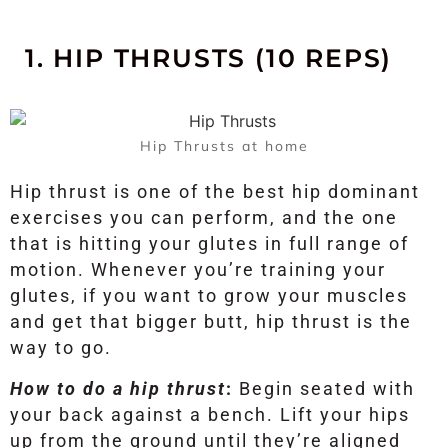
1. HIP THRUSTS (10 REPS)
Hip Thrusts at home
Hip thrust is one of the best hip dominant
exercises you can perform, and the one
that is hitting your glutes in full range of
motion. Whenever you’re training your
glutes, if you want to grow your muscles
and get that bigger butt, hip thrust is the
way to go.
How to do a hip thrust
:
Begin seated with
your back against a bench. Lift your hips
up from the ground until they’re aligned