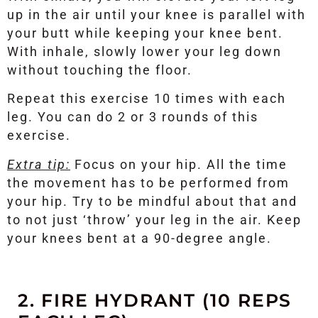
up in the air until your knee is parallel with
your butt while keeping your knee bent.
With inhale, slowly lower your leg down
without touching the floor.
Repeat this exercise 10 times with each
leg. You can do 2 or 3 rounds of this
exercise.
Extra tip:
Focus on your hip. All the time
the movement has to be performed from
your hip. Try to be mindful about that and
to not just ‘throw’ your leg in the air. Keep
your knees bent at a 90-degree angle.
2. FIRE HYDRANT (10 REPS