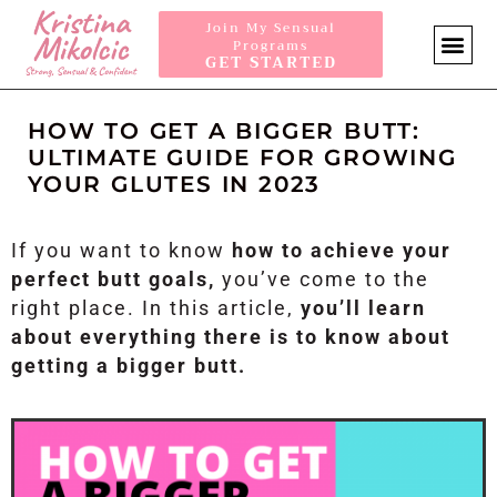
Join My Sensual
Programs
GET STARTED
SENSUA
HOW TO GET A BIGGER BUTT:
ULTIMATE GUIDE FOR GROWING
YOUR GLUTES IN 2023
If you want to know
how to achieve your
perfect butt goals,
you’ve come to the
right place. In this article,
you’ll learn
about everything there is to know about
getting a bigger butt.