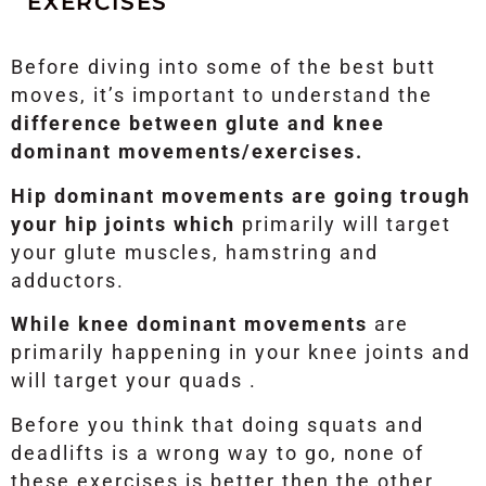
EXERCISES
Before diving into some of the best butt
moves, it’s important to understand the
difference between glute and knee
dominant movements/exercises.
Hip dominant movements are going trough
your hip joints which
primarily will target
your glute muscles, hamstring and
adductors.
While knee dominant movements
are
primarily happening in your knee joints and
will target your quads .
Before you think that doing squats and
deadlifts is a wrong way to go, none of
these exercises is better then the other