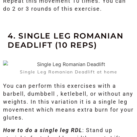
Repeat this movement 10 times. You can
do 2 or 3 rounds of this exercise.
4. SINGLE LEG ROMANIAN
DEADLIFT (10 REPS)
Single Leg Romanian Deadlift at home
You can perform this exercises with a
barbell, dumbbell , ketlebell, or without any
weights. In this variation it is a single leg
movement which means extra burn for your
glutes.
How to do a single leg RDL
: Stand up