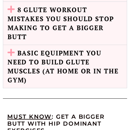
8 GLUTE WORKOUT
MISTAKES YOU SHOULD STOP
MAKING TO GET A BIGGER
BUTT
BASIC EQUIPMENT YOU
NEED TO BUILD GLUTE
MUSCLES (AT HOME OR IN THE
GYM)
MUST KNOW
: GET A BIGGER
BUTT WITH HIP DOMINANT