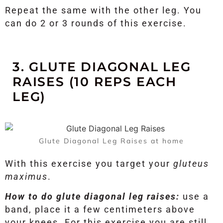
Repeat the same with the other leg. You
can do 2 or 3 rounds of this exercise.
3. GLUTE DIAGONAL LEG
RAISES (10 REPS EACH
LEG)
Glute Diagonal Leg Raises at home
With this exercise you target your
gluteus
maximus
.
How to do glute diagonal leg raises:
use a
band, place it a few centimeters above
your knees. For this exercise you are still