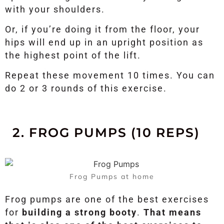
with your shoulders.
Or, if you’re doing it from the floor, your
hips will end up in an upright position as
the highest point of the lift.
Repeat these movement 10 times. You can
do 2 or 3 rounds of this exercise.
2. FROG PUMPS (10 REPS)
Frog Pumps at home
Frog pumps are one of the best exercises
for
building a strong booty
.
That means