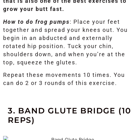
that is also one of the best exercises to
grow your butt fast.
How to do frog pumps
: Place your feet
together and spread your knees out. You
begin in an abducted and externally
rotated hip position. Tuck your chin,
shoulders down, and when you’re at the
top, squeeze the glutes.
Repeat these movements 10 times. You
can do 2 or 3 rounds of this exercise.
3. BAND GLUTE BRIDGE (10
REPS)