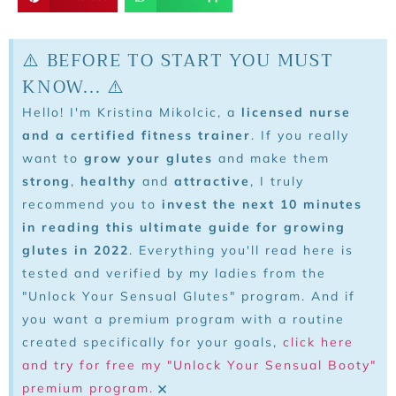
⚠️ BEFORE TO START YOU MUST
KNOW... ⚠️
Hello! I'm Kristina Mikolcic, a
licensed nurse
and a certified fitness trainer
. If you really
want to
grow your glutes
and make them
strong
,
healthy
and
attractive
, I truly
recommend you to
invest the next 10 minutes
in reading this ultimate guide for growing
glutes in 2022
. Everything you'll read here is
tested and verified by my ladies from the
"Unlock Your Sensual Glutes" program. And if
you want a premium program with a routine
created specifically for your goals,
click here
and try for free my "Unlock Your Sensual Booty"
×
premium program.