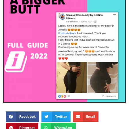
Facebook
Twitter
Email
Pinterest
WhatsApp