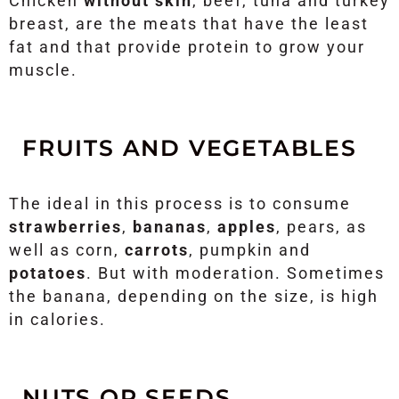
Chicken
without skin
, beef, tuna and turkey
breast, are the meats that have the least
fat and that provide protein to grow your
muscle.
FRUITS AND VEGETABLES
The ideal in this process is to consume
strawberries
,
bananas
,
apples
, pears, as
well as corn,
carrots
, pumpkin and
potatoes
. But with moderation. Sometimes
the banana, depending on the size, is high
in calories.
NUTS OR SEEDS