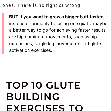
ones. There is no right or wrong.
BUT If you want to grow a bigger butt faster
,
instead of primarily focusing on squats, maybe
a better way to go for achieving faster results
are hip dominant movements, such as hip
extensions, single leg movements and glute
activation exercises.
TOP 10 GLUTE
BUILDING
EXERCISES TO