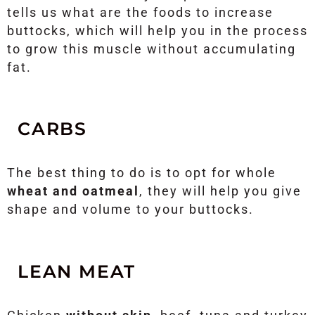
tells us what are the foods to increase
buttocks, which will help you in the process
to grow this muscle without accumulating
fat.
CARBS
The best thing to do is to opt for whole
wheat and oatmeal
, they will help you give
shape and volume to your buttocks.
LEAN MEAT