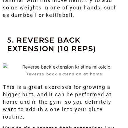
familiar with this movement, try to add
some weights in one of your hands, such
as dumbbell or kettlebell.
5. REVERSE BACK
EXTENSION (10 REPS)
Reverse back extension at home
This is a great exercises for growing a
bigger butt, and it can be performed at
home and in the gym, so you definitely
want to add this one into your glute
routine.