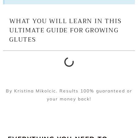
WHAT YOU WILL LEARN IN THIS
ULTIMATE GUIDE FOR GROWING
GLUTES
By Kristina Mikolcic. Results 100% guaranteed or
your money back!