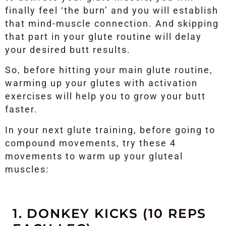
finally feel ‘the burn’ and you will establish
that mind-muscle connection. And skipping
that part in your glute routine will delay
your desired butt results.
So, before hitting your main glute routine,
warming up your glutes with activation
exercises will help you to grow your butt
faster.
In your next glute training, before going to
compound movements, try these 4
movements to warm up your gluteal
muscles:
1. DONKEY KICKS (10 REPS