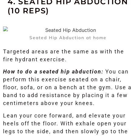
4. SEATED HIP ABDUCTION
(10 REPS)
Seated Hip Abduction at home
Targeted areas are the same as with the
fire hydrant exercise.
How to do a seated hip abduction:
You can
perform this exercise seated on a chair,
floor, sofa, or on a bench at the gym. Use a
band to add resistance by placing it a few
centimeters above your knees.
Lean your core forward, and elevate your
heels off the floor. With exhale open your
legs to the side, and then slowly go to the