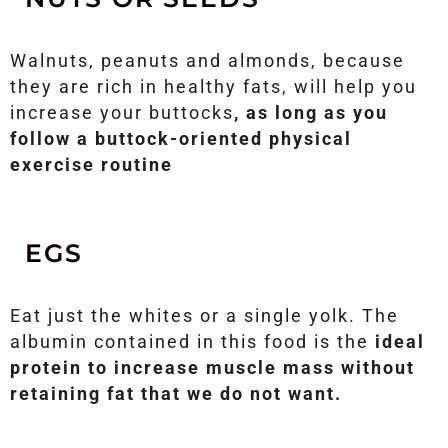
Walnuts, peanuts and almonds, because
they are rich in healthy fats, will help you
increase your buttocks
, as long as you
follow a buttock-oriented physical
exercise routine
EGS
Eat just the whites or a single yolk. The
albumin contained in this food is the
ideal
protein to increase muscle mass without
retaining fat that we do not want.