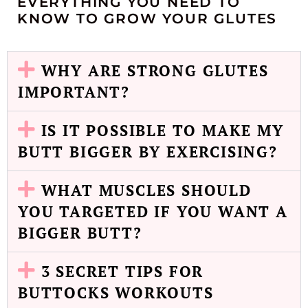
EVERYTHING YOU NEED TO
KNOW TO GROW YOUR GLUTES
WHY ARE STRONG GLUTES
IMPORTANT?​
IS IT POSSIBLE TO MAKE MY
BUTT BIGGER BY EXERCISING?​
WHAT MUSCLES SHOULD
YOU TARGETED IF YOU WANT A
BIGGER BUTT?​
3 SECRET TIPS FOR
BUTTOCKS WORKOUTS