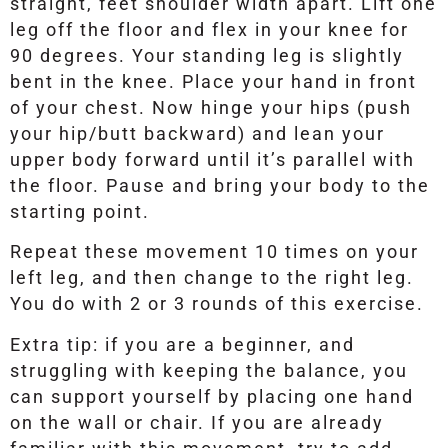
straight, feet shoulder width apart. Lift one
leg off the floor and flex in your knee for
90 degrees. Your standing leg is slightly
bent in the knee. Place your hand in front
of your chest. Now hinge your hips (push
your hip/butt backward) and lean your
upper body forward until it’s parallel with
the floor. Pause and bring your body to the
starting point.
Repeat these movement 10 times on your
left leg, and then change to the right leg.
You do with 2 or 3 rounds of this exercise.
Extra tip: if you are a beginner, and
struggling with keeping the balance, you
can support yourself by placing one hand
on the wall or chair. If you are already