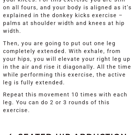
on all fours, and your body is aligned as it’s
explained in the donkey kicks exercise –
palms at shoulder width and knees at hip
width.
Then, you are going to put out one leg
completely extended. With exhale, from
your hips, you will elevate your right leg up
in the air and rise it diagonally. All the time
while performing this exercise, the active
leg is fully extended.
Repeat this movement 10 times with each
leg. You can do 2 or 3 rounds of this
exercise.