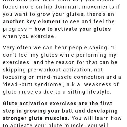
focus more on hip dominant movements if
you want to grow your glutes, there’s an
another key element
to see and feel the
progress –
how to activate your glutes
when you exercise.
Very often we can hear people saying: “I
don’t feel my glutes while performing my
exercises” and the reason for that can be
skipping pre-workout activation, not
focusing on mind-muscle connection and a
‘dead -butt syndrome’, a.k.a. weakness of
glute muscles due to a sitting lifestyle.
Glute activation exercises are the first
step in growing your butt and developing
stronger glute muscles.
You will learn how
to activate your glute muscle, you will