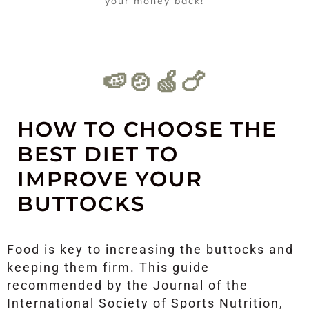
your money back!
🍉🍲🍏🍗
HOW TO CHOOSE THE
BEST DIET TO
IMPROVE YOUR
BUTTOCKS
Food is key to increasing the buttocks and
keeping them firm. This guide
recommended by the Journal of the
International Society of Sports Nutrition,