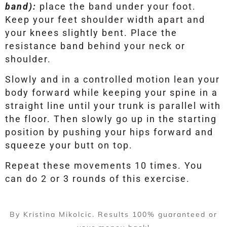
band):
place the band under your foot.
Keep your feet shoulder width apart and
your knees slightly bent. Place the
resistance band behind your neck or
shoulder.
Slowly and in a controlled motion lean your
body forward while keeping your spine in a
straight line until your trunk is parallel with
the floor. Then slowly go up in the starting
position by pushing your hips forward and
squeeze your butt on top.
Repeat these movements 10 times. You
can do 2 or 3 rounds of this exercise.
By Kristina Mikolcic. Results 100% guaranteed or