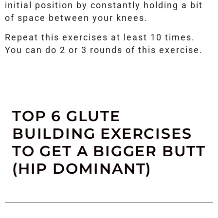
initial position by constantly holding a bit
of space between your knees.
Repeat this exercises at least 10 times.
You can do 2 or 3 rounds of this exercise.
TOP 6 GLUTE
BUILDING EXERCISES
TO GET A BIGGER BUTT
(HIP DOMINANT)