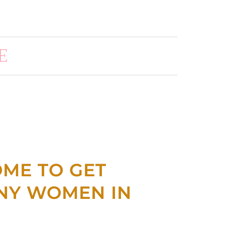
E
OME TO GET
NNY WOMEN IN