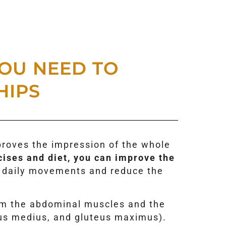
OU NEED TO
HIPS
mproves the impression of the whole
cises and diet, you can improve the
ur daily movements and reduce the
om the abdominal muscles and the
eus medius, and gluteus maximus).