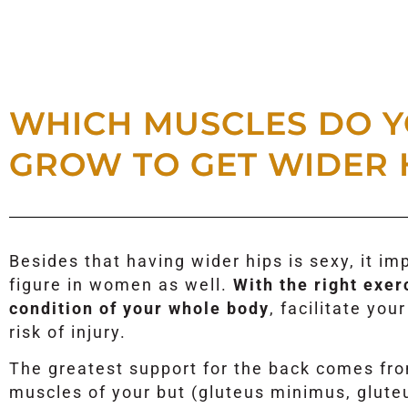
WHICH MUSCLES DO Y
GROW TO GET WIDER 
Besides that having wider hips is sexy, it i
figure in women as well.
With the right exer
condition of your whole body
, facilitate yo
risk of injury.
The greatest support for the back comes fr
muscles of your but (gluteus minimus, glut