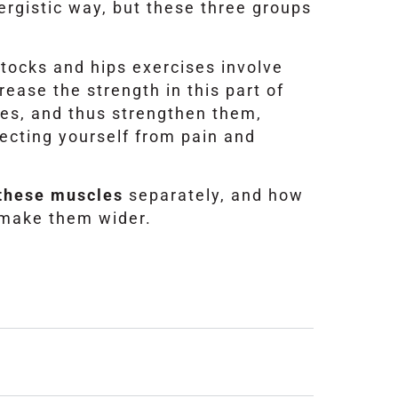
nergistic way, but these three groups
tocks and hips exercises involve
ease the strength in this part of
es, and thus strengthen them,
ecting yourself from pain and
e these muscles
separately, and how
 make them wider.