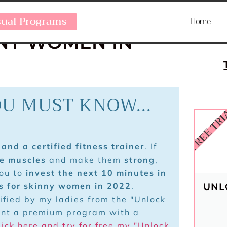
OME TO GET
sual Programs
Home
NNY WOMEN IN
OU MUST KNOW...
FREE TR
and a certified fitness trainer
. If
te muscles
and make them
strong
,
you to
invest the next 10 minutes in
ps for skinny women in 2022
.
UNL
rified by my ladies from the "Unlock
ant a premium program with a
lick here and try for free my "Unlock