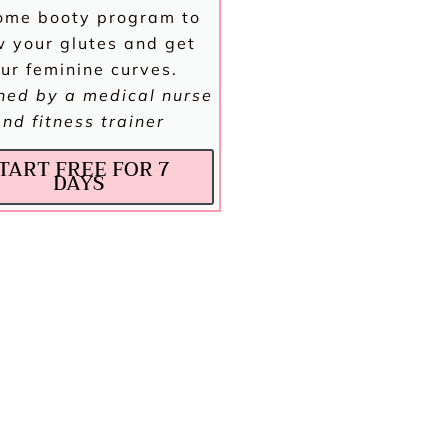
ome booty program to
 your glutes and get
ur feminine curves.
ned by a medical nurse
and fitness trainer
TART FREE FOR 7
DAYS