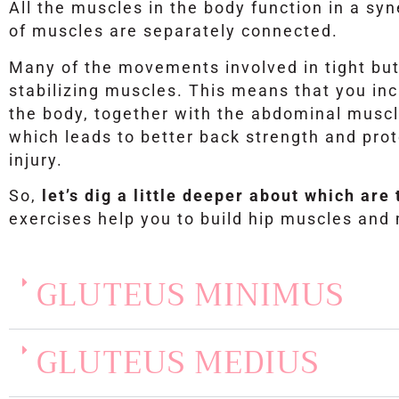
All the muscles in the body function in a sy
of muscles are separately connected.
Many of the movements involved in tight but
stabilizing muscles. This means that you incr
the body, together with the abdominal muscl
which leads to better back strength and prot
injury.
So,
let’s dig a little deeper about which ar
exercises help you to build hip muscles and
GLUTEUS MINIMUS
GLUTEUS MEDIUS