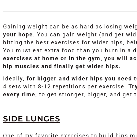
Gaining weight can be as hard as losing wei
your hope
. You can gain weight (and get wid
hitting the best exercises for wider hips, bei
You must eat extra food than you burn in a 
exercises at home or in the gym, you will ac
hip muscles and finally get wider hips.
Ideally,
for bigger and wider hips you need 
4 sets with 8-12 repetitions per exercise.
Tr
every time
, to get stronger, bigger, and get 
SIDE LUNGES
One of my favorite exercises to build hips 