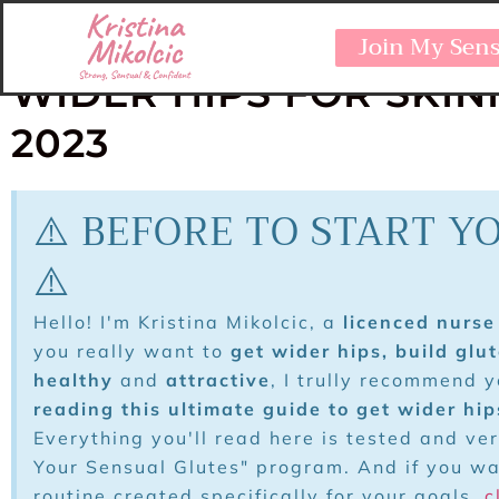
ULTIMATE GUIDE AT H
Join My Sen
WIDER HIPS FOR SKI
2023
⚠️ BEFORE TO START Y
⚠️
Hello! I'm Kristina Mikolcic, a
licenced nurse 
you really want to
get wider hips, build glu
healthy
and
attractive
, I trully recommend 
reading this ultimate guide to get wider hi
Everything you'll read here is tested and ve
Your Sensual Glutes" program. And if you w
routine created specifically for your goals,
c