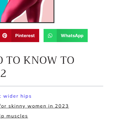
Pinterest
WhatsApp
D TO KNOW TO
22
t wider hips
 for skinny women in 2023
hip muscles