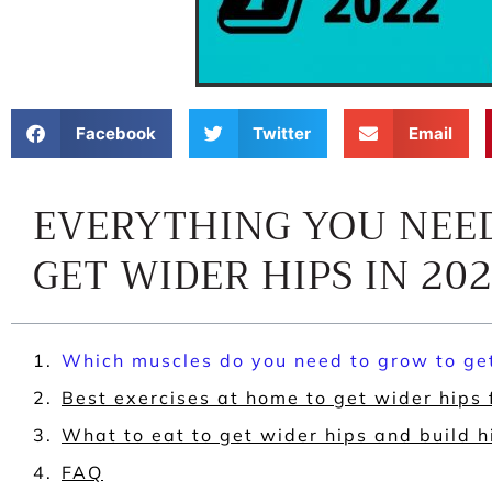
Facebook
Twitter
Email
EVERYTHING YOU NEE
GET WIDER HIPS IN 20
Which muscles do you need to grow to ge
Best exercises at home to get wider hips
What to eat to get wider hips and build 
FAQ