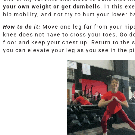
your own weight or get dumbells
. In this ex
hip mobility, and not try to hurt your lower b
How to do it:
Move one leg far from your hip
knee does not have to cross your toes. Go do
floor and keep your chest up. Return to the s
you can elevate your leg as you see in the pi