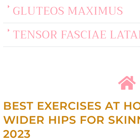
GLUTEOS MAXIMUS
TENSOR FASCIAE LATA
BEST EXERCISES AT H
WIDER HIPS FOR SKI
2023