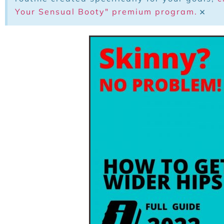
×
Your Sensual Booty" premium program.