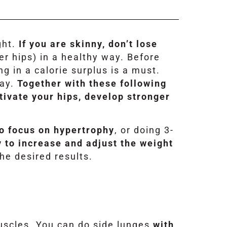
ght.
If you are skinny, don’t lose
er hips) in a healthy way. Before
ng in a calorie surplus is a must.
day.
Together with these following
tivate your hips, develop stronger
to focus on hypertrophy
, or doing 3-
y to increase and adjust the weight
the desired results.
muscles. You can do side lunges
with