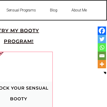
Sensual Programs
Blog
About Me
🍑
TRY MY BOOTY
PROGRAM!
IAL
OCK YOUR SENSUAL
BOOTY