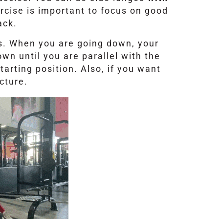
ercise is important to focus on good
ack.
s. When you are going down, your
wn until you are parallel with the
tarting position. Also, if you want
cture.